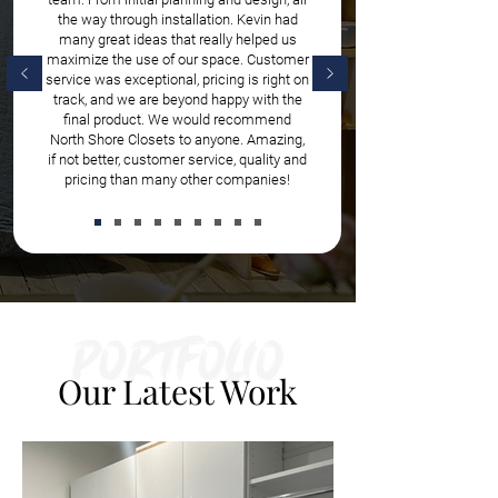
the way through installation. Kevin had
many great ideas that really helped us
maximize the use of our space. Customer
service was exceptional, pricing is right on
track, and we are beyond happy with the
final product. We would recommend
North Shore Closets to anyone. Amazing,
if not better, customer service, quality and
pricing than many other companies!
Portfolio
Our Latest Work