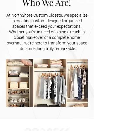
Who We Are!
At NorthShore Custom Closets, we specialize
in creating custom-designed organized
spaces that exceed your expectations.
Whether you're in need of a single reach-in
closet makeover or a complete home
overhaul, we're here to transform your space
into something truly remarkable.