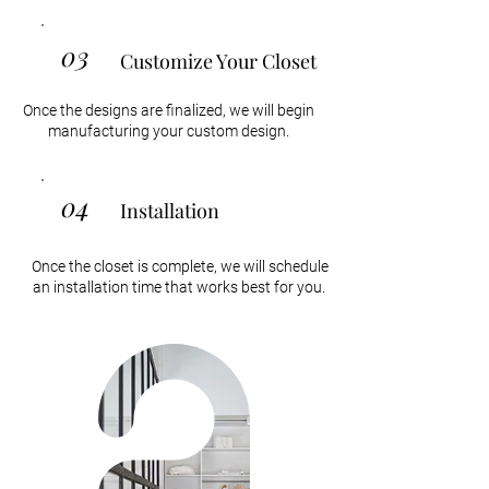
03
Customize Your Closet
Once the designs are finalized, we will begin
manufacturing your custom design.
04
Installation
Once the closet is complete, we will schedule
an installation time that works best for you.