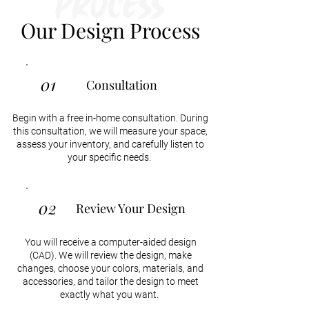
Process
Our Design Process
01
Consultation
Begin with a free in-home consultation. During
this consultation, we will measure your space,
assess your inventory, and carefully listen to
your specific needs.
02
Review Your Design
You will receive a computer-aided design
(CAD). We will review the design, make
changes, choose your colors, materials, and
accessories, and tailor the design to meet
exactly what you want.