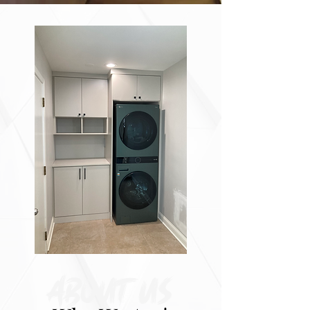
About Us