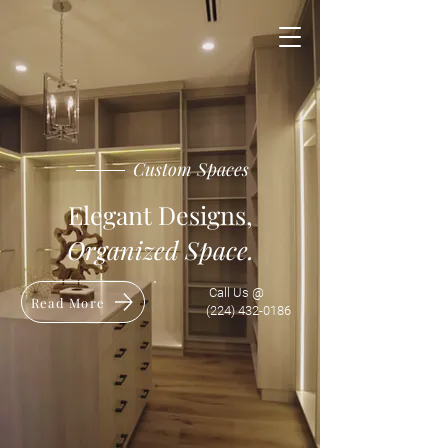
Custom Spaces
​Elegant Designs,
Organized Space.
Call Us @
Read More
(224) 432-0186