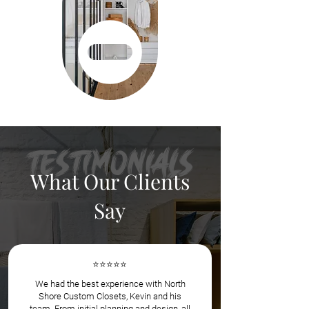
Testimonials
What Our Clients
Say
⭐️⭐️⭐️⭐️⭐️
We had the best experience with North
Shore Custom Closets, Kevin and his
team. From initial planning and design, all