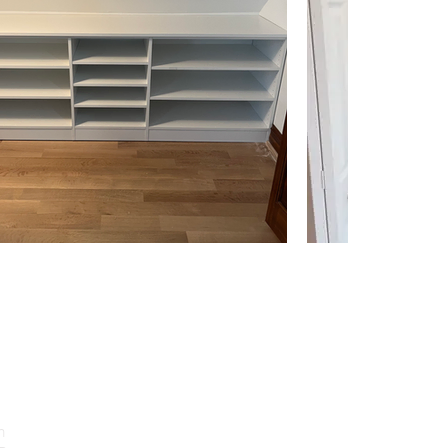
CONTACT US
Location: 3508 W DEVON AVE,
m