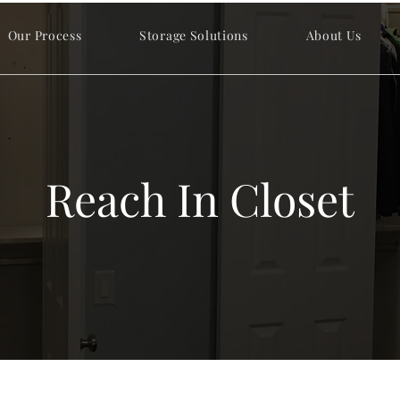
Our Process
Storage Solutions
About Us
Reach In Closet