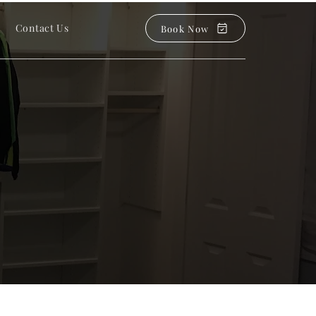
Contact Us
Book Now