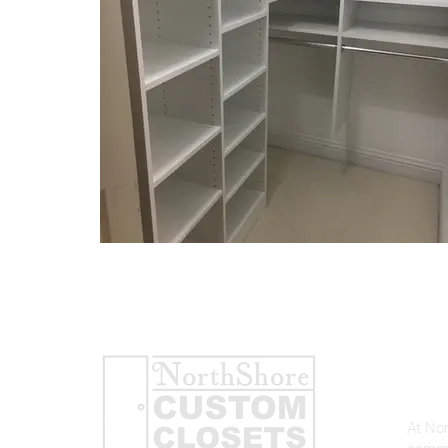
AB
At No