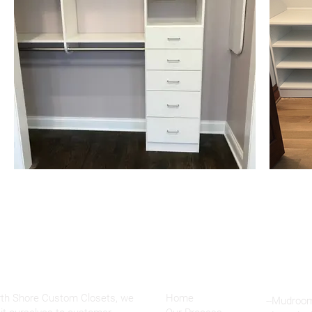
OUT
Menu
rth Shore Custom Closets, we
Home
--Mudroo