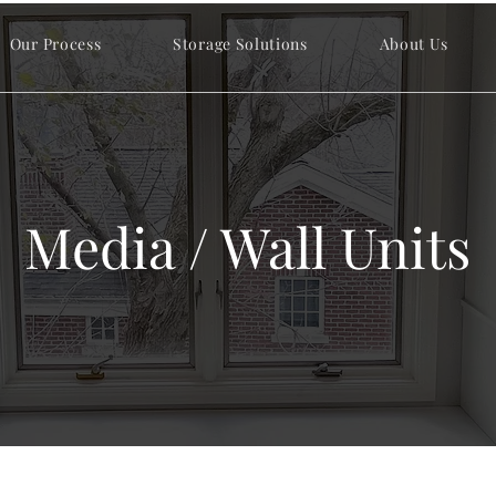
Our Process
Storage Solutions
About Us
Media / Wall Units