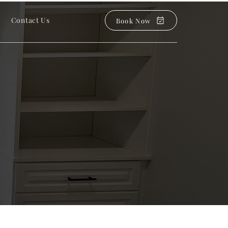
Contact Us
Book Now